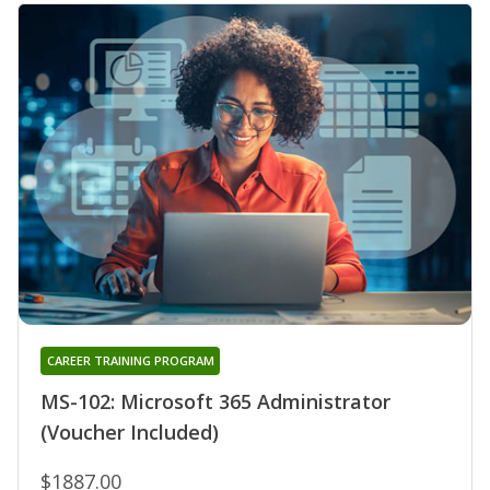
CAREER TRAINING PROGRAM
MS-102: Microsoft 365 Administrator
(Voucher Included)
$1887.00