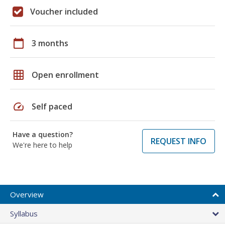
Voucher included
calendar_today
3 months
grid_on
Open enrollment
speed
Self paced
Have a question?
REQUEST INFO
We're here to help
Overview
Syllabus