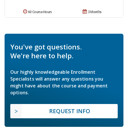
60 Course Hours
3 Months
You've got questions.
We're here to help.
Our highly knowledgeable Enrollment
Specialists will answer any questions you
might have about the course and payment
options.
REQUEST INFO