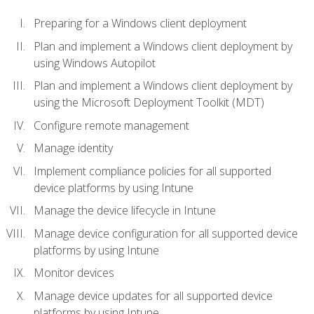
Preparing for a Windows client deployment
Plan and implement a Windows client deployment by
using Windows Autopilot
Plan and implement a Windows client deployment by
using the Microsoft Deployment Toolkit (MDT)
Configure remote management
Manage identity
Implement compliance policies for all supported
device platforms by using Intune
Manage the device lifecycle in Intune
Manage device configuration for all supported device
platforms by using Intune
Monitor devices
Manage device updates for all supported device
platforms by using Intune