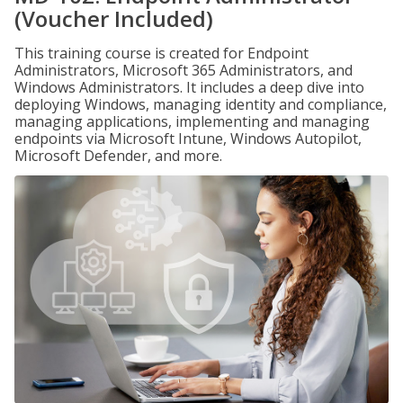
(Voucher Included)
This training course is created for Endpoint
Administrators, Microsoft 365 Administrators, and
Windows Administrators. It includes a deep dive into
deploying Windows, managing identity and compliance,
managing applications, implementing and managing
endpoints via Microsoft Intune, Windows Autopilot,
Microsoft Defender, and more.