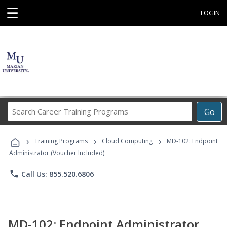
☰
LOGIN
Search
Go
Career
Training
›
›
›
Programs
Training Programs
Cloud Computing
MD-102: Endpoint
Administrator (Voucher Included)
phone
Call Us: 855.520.6806
MD-102: Endpoint Administrator