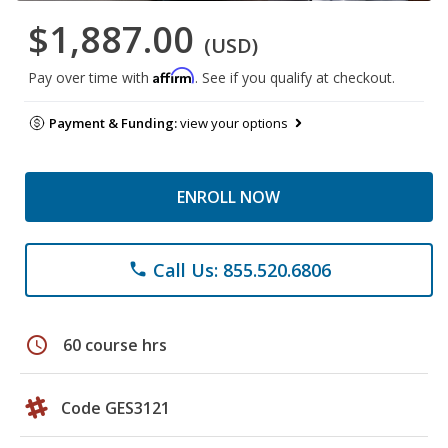
$1,887.00
(USD)
Affirm
Pay over time with
. See if you qualify at checkout.
Payment & Funding:
view your options
ENROLL NOW
Call Us: 855.520.6806
phone
schedule
60 course hrs
Code GES3121