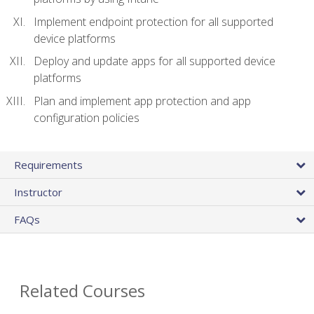
Implement endpoint protection for all supported
device platforms
Deploy and update apps for all supported device
platforms
Plan and implement app protection and app
configuration policies
Requirements
Instructor
FAQs
Related Courses