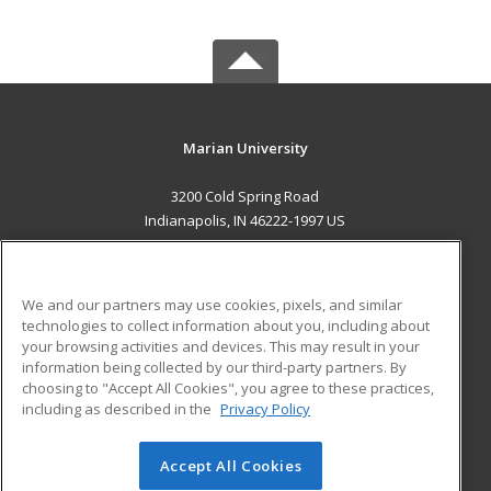
Marian University
3200 Cold Spring Road
Indianapolis, IN 46222-1997 US
MAIN CONTENT
Career Training
We and our partners may use cookies, pixels, and similar
technologies to collect information about you, including about
ADDITIONAL RESOURCES
your browsing activities and devices. This may result in your
information being collected by our third-party partners. By
Military
Student Blog
choosing to "Accept All Cookies", you agree to these practices,
Financial Assistance
including as described in the
Privacy Policy
Help
Accept All Cookies
© 2026 ed2go, a division of Cengage Learning. All rights